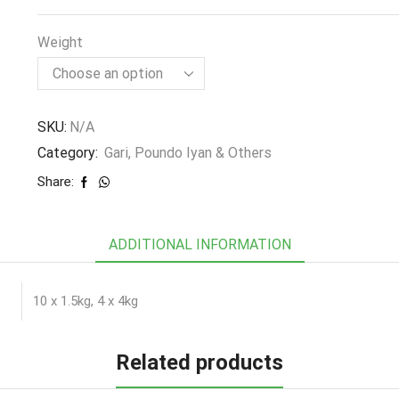
Weight
SKU:
N/A
Category:
Gari, Poundo Iyan & Others
Share:
ADDITIONAL INFORMATION
10 x 1.5kg, 4 x 4kg
Related products