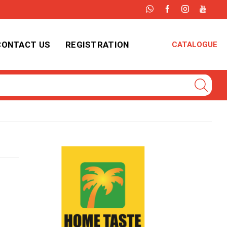
CONTACT US
REGISTRATION
CATALOGUE