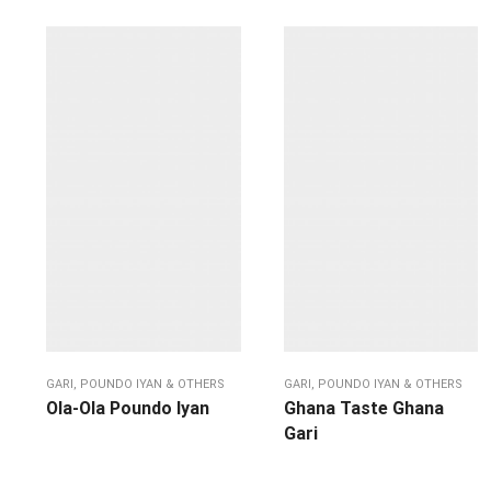
GARI, POUNDO IYAN & OTHERS
GARI, POUNDO IYAN & OTHERS
Ola-Ola Poundo Iyan
Ghana Taste Ghana
Gari