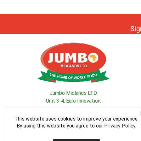
Sig
Jumbo Midlands LTD.
Unit 3-4, Euro Innovation,
South Road, SparkBrook, Birmingham, B11 1ER, UK
This website uses cookies to improve your experience.
By using this website you agree to our
Privacy Policy
.
Facebook
Instagram
Whatsapp
Youtube