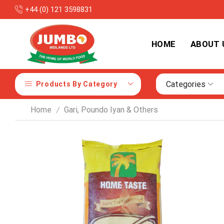
+44 (0) 121 3598831
y with Competitive Prices
HOME
ABOUT 
Categories
Products By Category
Home
Gari, Poundo Iyan & Others
/