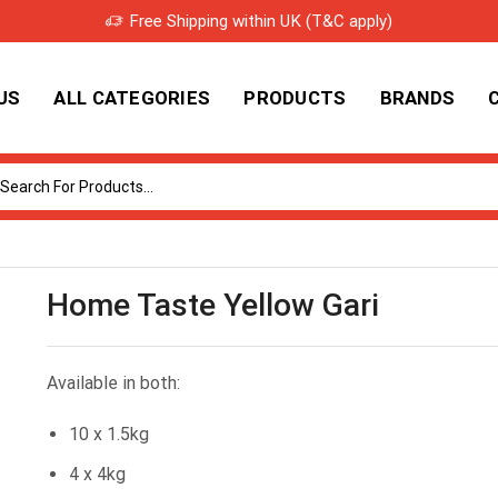
Free Shipping within UK (T&C apply)
US
ALL CATEGORIES
PRODUCTS
BRANDS
Search
input
Home Taste Yellow Gari
Available in both:
10 x 1.5kg
4 x 4kg