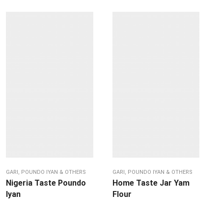
GARI, POUNDO IYAN & OTHERS
GARI, POUNDO IYAN & OTHERS
Nigeria Taste Poundo
Home Taste Jar Yam
Iyan
Flour