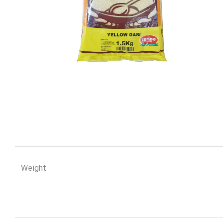
Weight