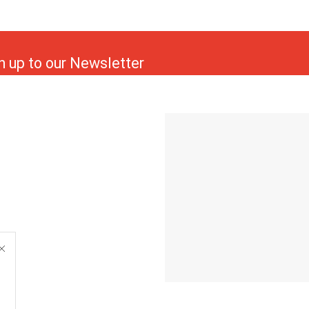
n up to our Newsletter