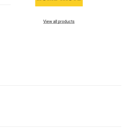
View all products