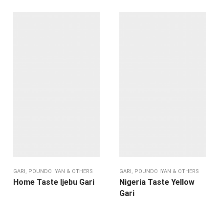
GARI, POUNDO IYAN & OTHERS
GARI, POUNDO IYAN & OTHERS
Home Taste Ijebu Gari
Nigeria Taste Yellow
Gari