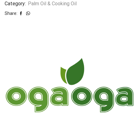
Category:
Palm Oil & Cooking Oil
Share: