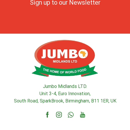
Sign up to our Newsletter
Jumbo Midlands LTD.
Unit 3-4, Euro Innovation,
South Road, SparkBrook, Birmingham, B11 1ER, UK
Facebook
Instagram
Whatsapp
Youtube