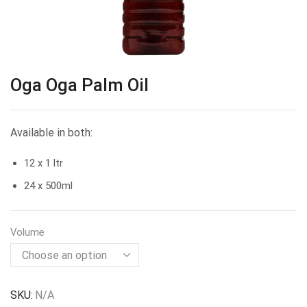
Oga Oga Palm Oil
Available in both:
12 x 1 ltr
24 x 500ml
Volume
SKU:
N/A