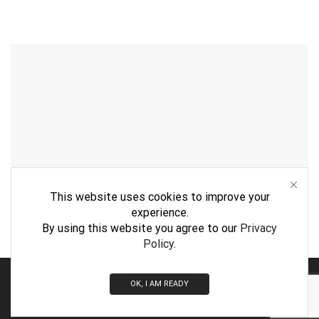
This website uses cookies to improve your
experience.
By using this website you agree to our
Privacy
Policy
.
By
WebVision
OK, I AM READY
© 2026 Jumbo Midlands LTD. All rights reserved.