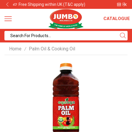
Home of African and International Food for Over 30 Years
CATALOGUE
Search
input
Home
Palm Oil & Cooking Oil
/