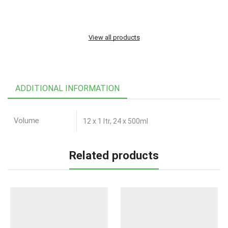
View all products
ADDITIONAL INFORMATION
Volume
12 x 1 ltr, 24 x 500ml
Related products