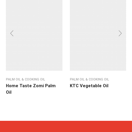
PALM OIL & COOKING OIL
PALM OIL & COOKING OIL
Home Taste Zomi Palm
KTC Vegetable Oil
Oil