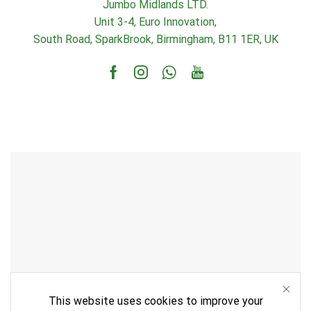
Jumbo Midlands LTD.
Unit 3-4, Euro Innovation,
South Road, SparkBrook, Birmingham, B11 1ER, UK
Facebook
Instagram
Whatsapp
Youtube
This website uses cookies to improve your