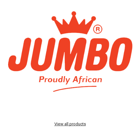
View all products