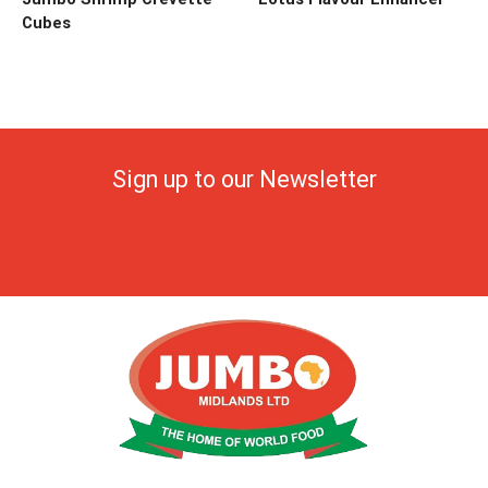
Cubes
Sign up to our Newsletter