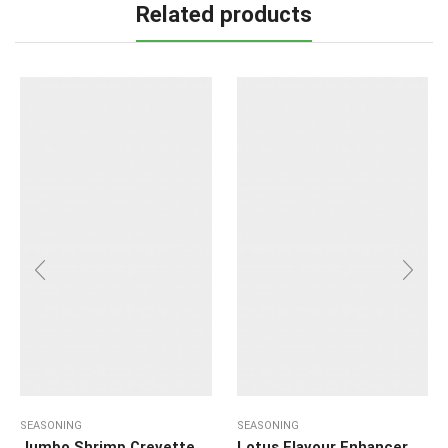
Related products
SEASONING
SEASONING
Jumbo Shrimp Crevette
Lotus Flavour Enhancer