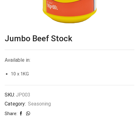
Jumbo Beef Stock
Available in:
10 x 1KG
SKU:
JP003
Category:
Seasoning
Share: