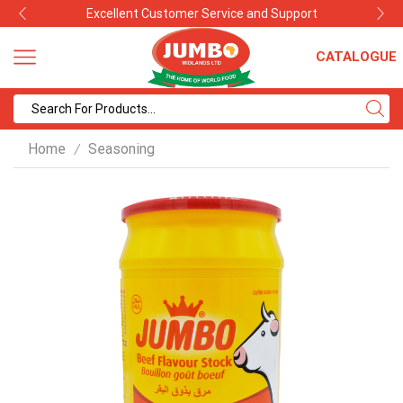
Excellent Customer Service and Support
CATALOGUE
Search
input
Home
Seasoning
/