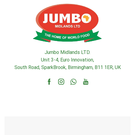
Jumbo Midlands LTD.
Unit 3-4, Euro Innovation,
South Road, SparkBrook, Birmingham, B11 1ER, UK
Facebook
Instagram
Whatsapp
Youtube