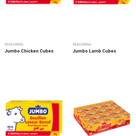
SEASONING
SEASONING
Jumbo Chicken Cubes
Jumbo Lamb Cubes