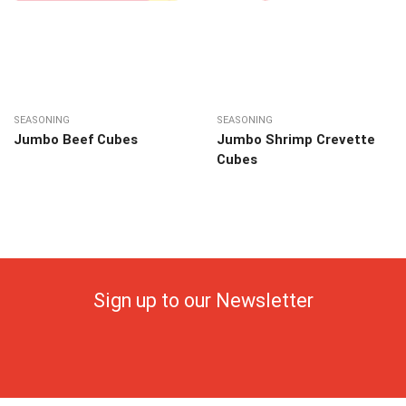
SEASONING
SEASONING
Jumbo Beef Cubes
Jumbo Shrimp Crevette
Cubes
Sign up to our Newsletter