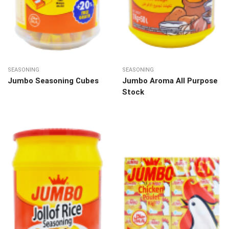
SEASONING
SEASONING
Jumbo Seasoning Cubes
Jumbo Aroma All Purpose
Stock