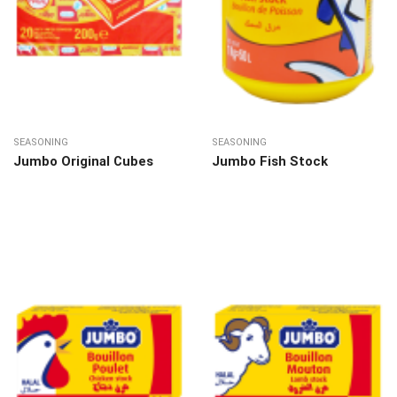
SEASONING
SEASONING
Jumbo Original Cubes
Jumbo Fish Stock