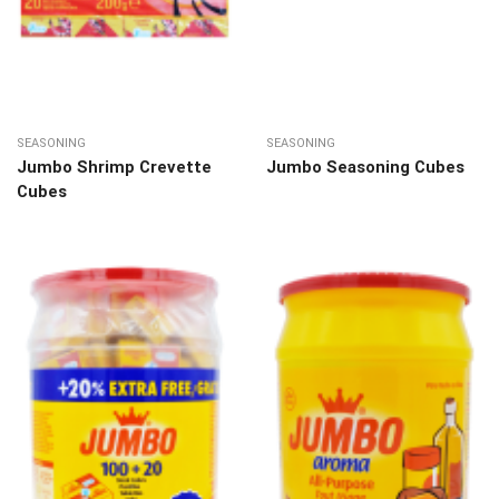
SEASONING
SEASONING
Jumbo Shrimp Crevette
Jumbo Seasoning Cubes
Cubes