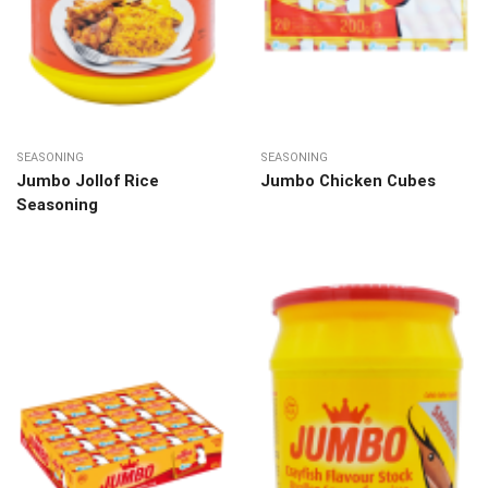
SEASONING
SEASONING
Jumbo Jollof Rice
Jumbo Chicken Cubes
Seasoning