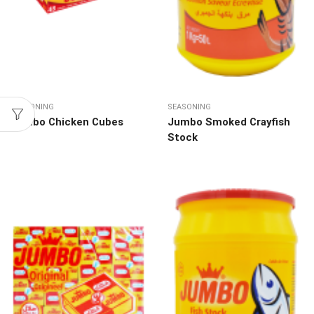
SEASONING
SEASONING
Jumbo Chicken Cubes
Jumbo Smoked Crayfish
Stock