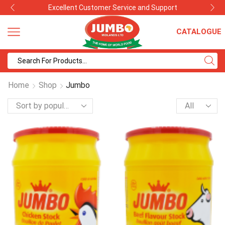
Excellent Customer Service and Support
CATALOGUE
Search
input
Home
Shop
Jumbo
Products
per
page