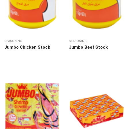
SEASONING
SEASONING
Jumbo Chicken Stock
Jumbo Beef Stock