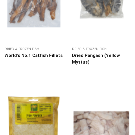
DRIED & FROZEN FISH
DRIED & FROZEN FISH
World’s No.1 Catfish Fillets
Dried Pangash (Yellow
Mystus)