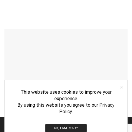
This website uses cookies to improve your
experience.
By using this website you agree to our
Privacy
Policy
.
By
WebVision
OK, I AM READY