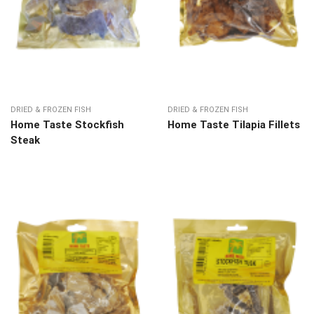
DRIED & FROZEN FISH
DRIED & FROZEN FISH
Home Taste Stockfish
Home Taste Tilapia Fillets
Steak