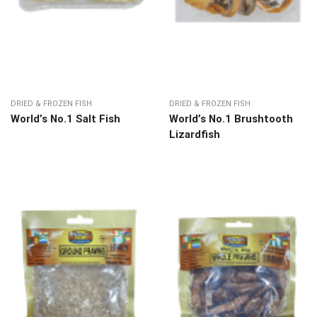
DRIED & FROZEN FISH
DRIED & FROZEN FISH
World’s No.1 Salt Fish
World’s No.1 Brushtooth
Lizardfish