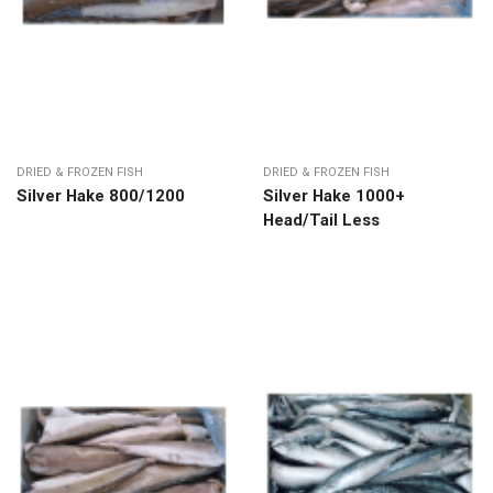
DRIED & FROZEN FISH
DRIED & FROZEN FISH
Silver Hake 800/1200
Silver Hake 1000+
Head/Tail Less