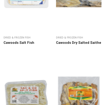
DRIED & FROZEN FISH
DRIED & FROZEN FISH
Cawoods Salt Fish
Cawoods Dry Salted Saithe