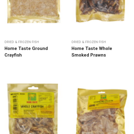
DRIED & FROZEN FISH
DRIED & FROZEN FISH
Home Taste Ground
Home Taste Whole
Crayfish
Smoked Prawns