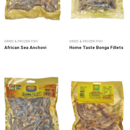
DRIED & FROZEN FISH
DRIED & FROZEN FISH
African Sea Anchovi
Home Taste Bonga Fillets