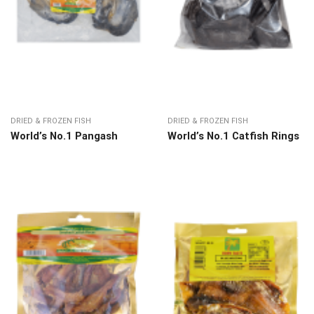
DRIED & FROZEN FISH
DRIED & FROZEN FISH
World’s No.1 Pangash
World’s No.1 Catfish Rings