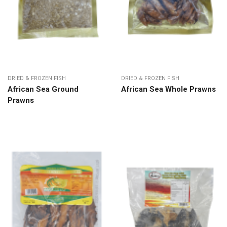
DRIED & FROZEN FISH
DRIED & FROZEN FISH
African Sea Ground
African Sea Whole Prawns
Prawns