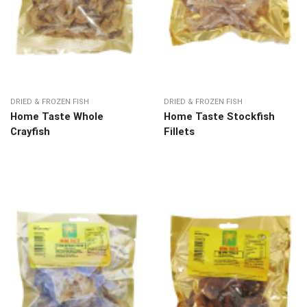
DRIED & FROZEN FISH
DRIED & FROZEN FISH
Home Taste Whole
Home Taste Stockfish
Crayfish
Fillets