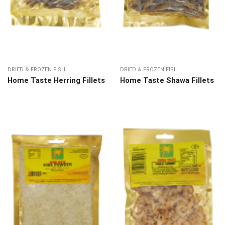
DRIED & FROZEN FISH
DRIED & FROZEN FISH
Home Taste Herring Fillets
Home Taste Shawa Fillets