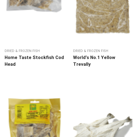
DRIED & FROZEN FISH
DRIED & FROZEN FISH
Home Taste Stockfish Cod
World’s No.1 Yellow
Head
Trevally