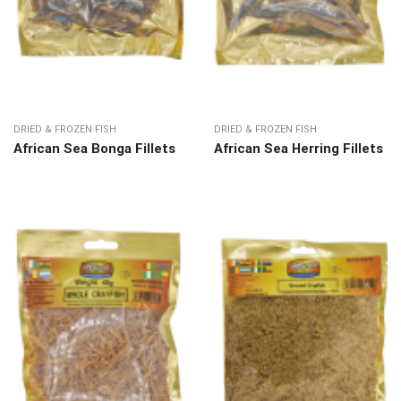
DRIED & FROZEN FISH
DRIED & FROZEN FISH
African Sea Bonga Fillets
African Sea Herring Fillets