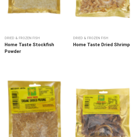
DRIED & FROZEN FISH
DRIED & FROZEN FISH
Home Taste Stockfish
Home Taste Dried Shrimp
Powder