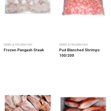
DRIED & FROZEN FISH
DRIED & FROZEN FISH
Frozen Pangash Steak
Pud Blanched Shrimps
100/200