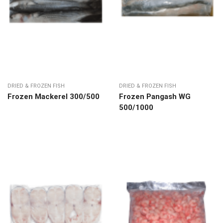
DRIED & FROZEN FISH
DRIED & FROZEN FISH
Frozen Mackerel 300/500
Frozen Pangash WG
500/1000