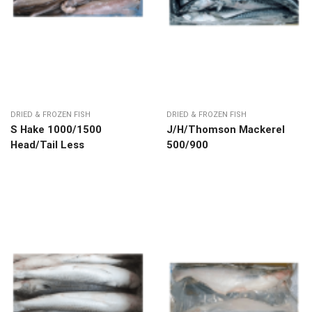
DRIED & FROZEN FISH
DRIED & FROZEN FISH
S Hake 1000/1500
J/H/Thomson Mackerel
Head/Tail Less
500/900