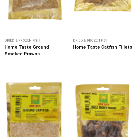
DRIED & FROZEN FISH
DRIED & FROZEN FISH
Home Taste Ground
Home Taste Catfish Fillets
Smoked Prawns