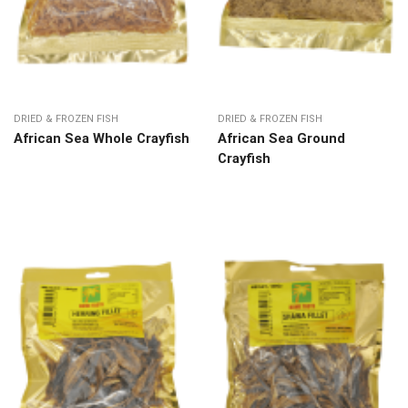
DRIED & FROZEN FISH
DRIED & FROZEN FISH
African Sea Whole Crayfish
African Sea Ground
Crayfish