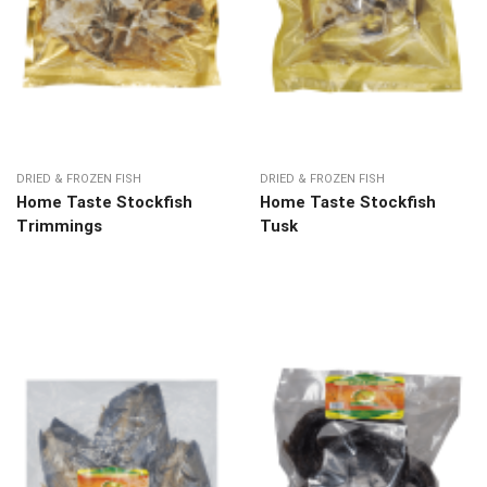
DRIED & FROZEN FISH
DRIED & FROZEN FISH
Home Taste Stockfish
Home Taste Stockfish
Trimmings
Tusk