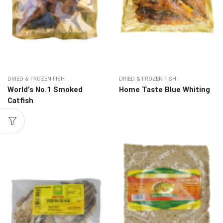
DRIED & FROZEN FISH
DRIED & FROZEN FISH
World’s No.1 Smoked
Home Taste Blue Whiting
Catfish