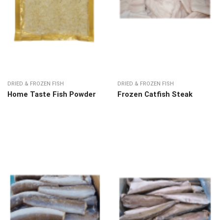
DRIED & FROZEN FISH
DRIED & FROZEN FISH
Home Taste Fish Powder
Frozen Catfish Steak