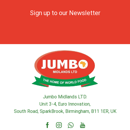
Sign up to our Newsletter
Jumbo Midlands LTD.
Unit 3-4, Euro Innovation,
South Road, SparkBrook, Birmingham, B11 1ER, UK
Facebook
Instagram
Whatsapp
Youtube