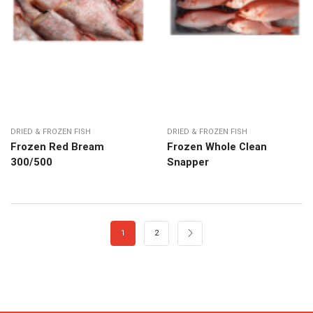
DRIED & FROZEN FISH
DRIED & FROZEN FISH
Frozen Red Bream
Frozen Whole Clean
300/500
Snapper
1
2