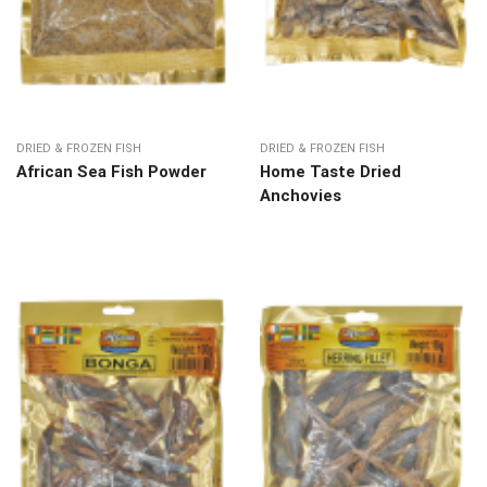
DRIED & FROZEN FISH
DRIED & FROZEN FISH
African Sea Fish Powder
Home Taste Dried
Anchovies