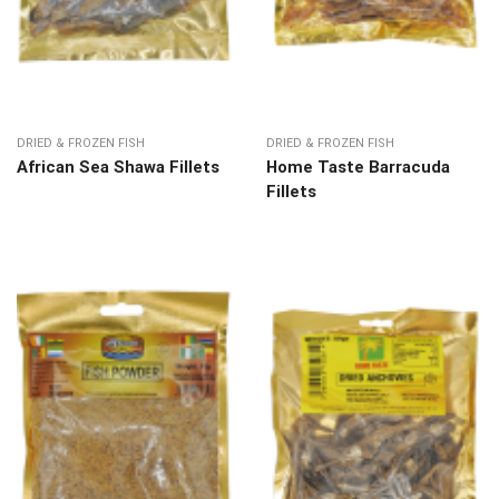
DRIED & FROZEN FISH
DRIED & FROZEN FISH
African Sea Shawa Fillets
Home Taste Barracuda
Fillets