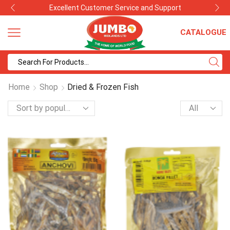
Best Quality with Competitive Prices
CATALOGUE
Search
input
Home
Shop
Dried & Frozen Fish
Products
per
page