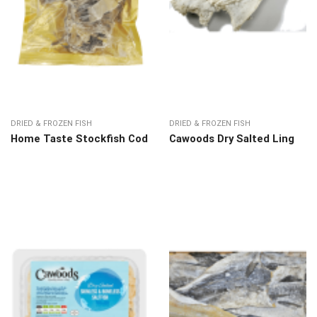
DRIED & FROZEN FISH
DRIED & FROZEN FISH
Home Taste Stockfish Cod
Cawoods Dry Salted Ling