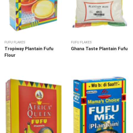
FUFU FLAKES
FUFU FLAKES
Tropiway Plantain Fufu
Ghana Taste Plantain Fufu
Flour