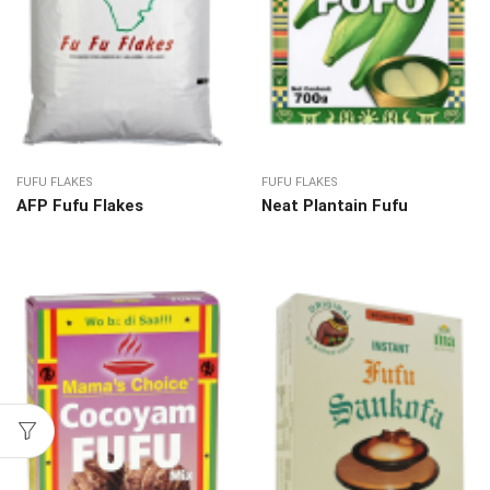
FUFU FLAKES
FUFU FLAKES
AFP Fufu Flakes
Neat Plantain Fufu