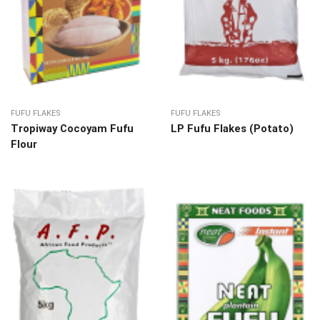
FUFU FLAKES
FUFU FLAKES
Tropiway Cocoyam Fufu
LP Fufu Flakes (Potato)
Flour