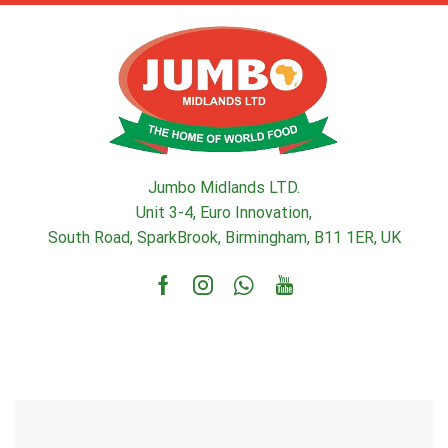
Jumbo Midlands LTD.
Unit 3-4, Euro Innovation,
South Road, SparkBrook, Birmingham, B11 1ER, UK
Facebook
Instagram
Whatsapp
Youtube