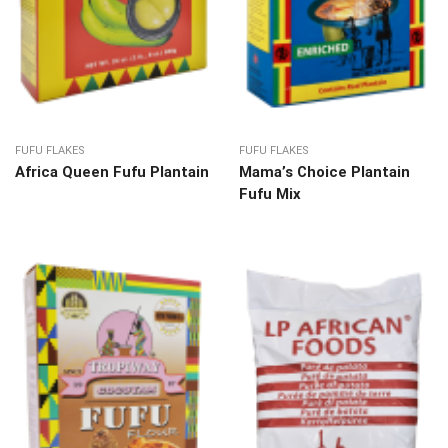
FUFU FLAKES
FUFU FLAKES
Africa Queen Fufu Plantain
Mama’s Choice Plantain
Fufu Mix