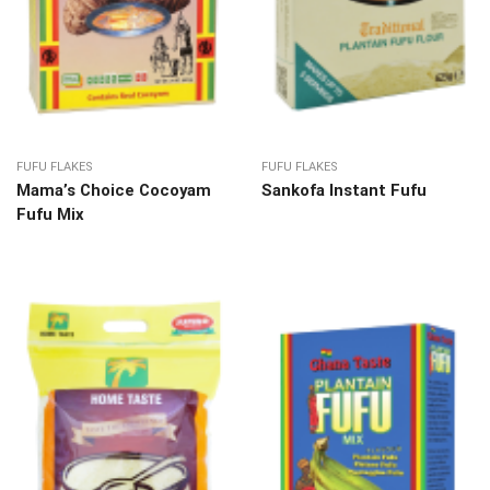
FUFU FLAKES
FUFU FLAKES
Mama’s Choice Cocoyam
Sankofa Instant Fufu
Fufu Mix