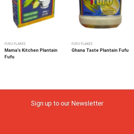
FUFU FLAKES
FUFU FLAKES
Mama’s Kitchen Plantain
Ghana Taste Plantain Fufu
Fufu
Sign up to our Newsletter