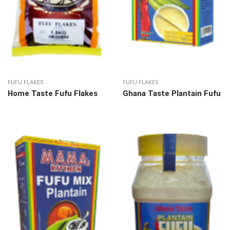
FUFU FLAKES
FUFU FLAKES
Home Taste Fufu Flakes
Ghana Taste Plantain Fufu