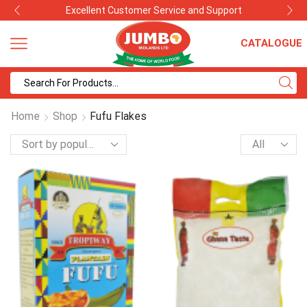
Excellent Customer Service and Support
CATALOGUE
Search
input
Home
Shop
Fufu Flakes
Products
per
page